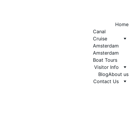
Home
Canal 
Cruise 
Amsterdam
Amsterdam 
Boat Tours
Visitor Info
Blog
About us
Contact Us