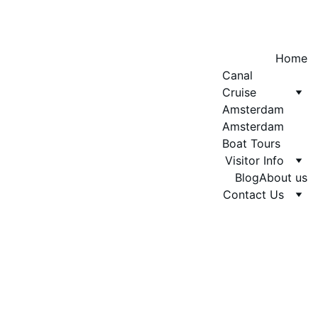
Home
Canal 
Cruise 
Amsterdam
Amsterdam 
Boat Tours
Visitor Info
Blog
About us
Contact Us