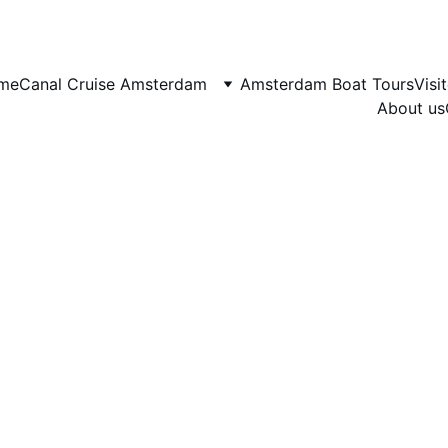
me
Canal Cruise Amsterdam
Amsterdam Boat Tours
Visi
About us
10/8/2025
13 min read