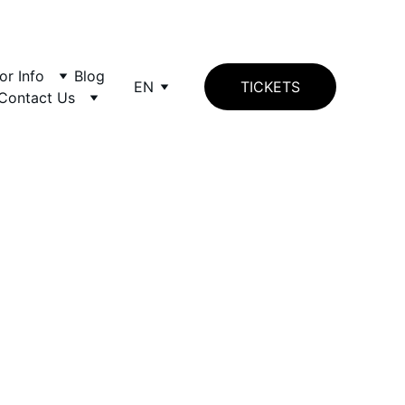
tor Info
Blog
EN
TICKETS
Contact Us